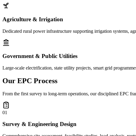
Agriculture & Irrigation
Dedicated rural power infrastructure supporting irrigation systems, ag
Government & Public Utilities
Large-scale electrification, state utility projects, smart grid programme
Our
EPC Process
From the first survey to long-term operations, our disciplined EPC fra
01
Survey & Engineering Design
Comprehensive site assessment, feasibility studies, load analysis, rou