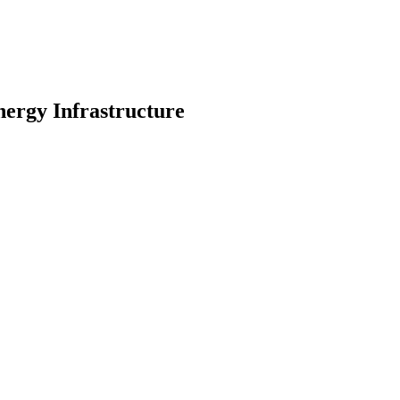
ergy Infrastructure