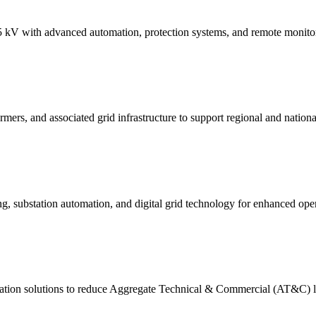
kV with advanced automation, protection systems, and remote monitori
mers, and associated grid infrastructure to support regional and nationa
substation automation, and digital grid technology for enhanced operat
tion solutions to reduce Aggregate Technical & Commercial (AT&C) los