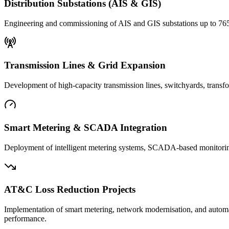
Distribution Substations (AIS & GIS)
Engineering and commissioning of AIS and GIS substations up to 765 
Transmission Lines & Grid Expansion
Development of high-capacity transmission lines, switchyards, transfor
Smart Metering & SCADA Integration
Deployment of intelligent metering systems, SCADA-based monitoring, 
AT&C Loss Reduction Projects
Implementation of smart metering, network modernisation, and automa
performance.