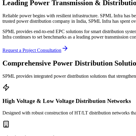
Leading Power Transmission & Distributi
Reliable power begins with resilient infrastructure. SPML Infra has be
trusted power distribution company in India, SPML Infra has spent ov
SPML provides end-to-end EPC solutions for smart distribution system
Infra continues to set benchmarks as a leading power transmission comp
Request a Project Consultation
Comprehensive Power
Distribution Soluti
SPML provides integrated power distribution solutions that strengthen gr
High Voltage & Low Voltage Distribution Networks
Designed with robust construction of HT/LT distribution networks that