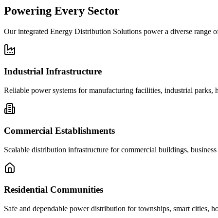
Powering
Every Sector
Our integrated Energy Distribution Solutions power a diverse range of
Industrial Infrastructure
Reliable power systems for manufacturing facilities, industrial parks, 
Commercial Establishments
Scalable distribution infrastructure for commercial buildings, business
Residential Communities
Safe and dependable power distribution for townships, smart cities, h