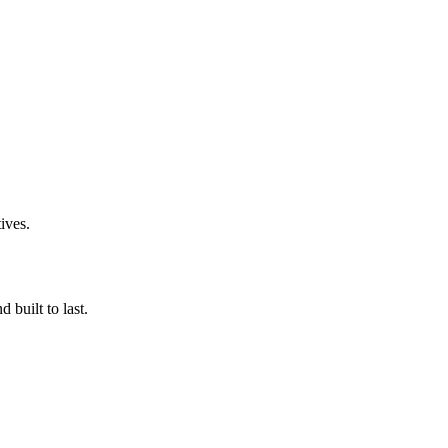
ives.
 built to last.