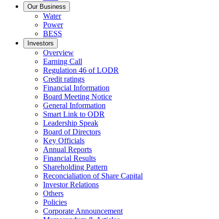
Our Business
Water
Power
BESS
Investors
Overview
Earning Call
Regulation 46 of LODR
Credit ratings
Financial Information
Board Meeting Notice
General Information
Smart Link to ODR
Leadership Speak
Board of Directors
Key Officials
Annual Reports
Financial Results
Shareholding Pattern
Reconcialiation of Share Capital
Investor Relations
Others
Policies
Corporate Announcement