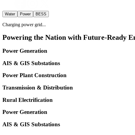
Water
Power
BESS
Charging power grid...
Powering the Nation with Future-Ready En
Power Generation
AIS & GIS Substations
Power Plant Construction
Transmission & Distribution
Rural Electrification
Power Generation
AIS & GIS Substations