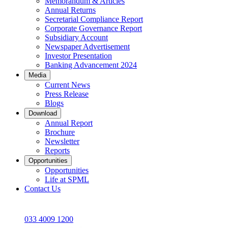
Memorandum & Articles
Annual Returns
Secretarial Compliance Report
Corporate Governance Report
Subsidiary Account
Newspaper Advertisement
Investor Presentation
Banking Advancement 2024
Media
Current News
Press Release
Blogs
Download
Annual Report
Brochure
Newsletter
Reports
Opportunities
Opportunities
Life at SPML
Contact Us
033 4009 1200