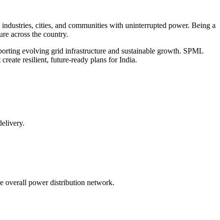
g industries, cities, and communities with uninterrupted power. Being a
re across the country.
porting evolving grid infrastructure and sustainable growth. SPML
eate resilient, future-ready plans for India.
delivery.
e overall power distribution network.