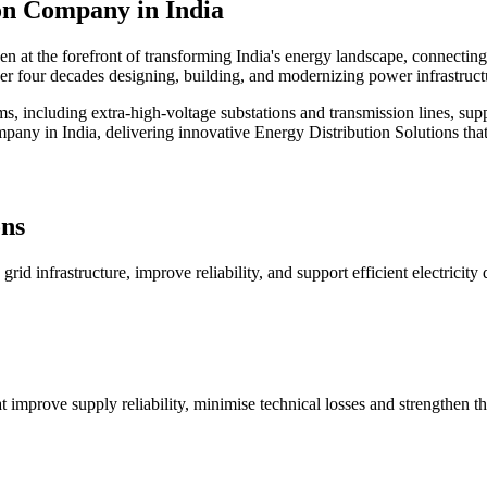
on
Company in India
en at the forefront of transforming India's energy landscape, connectin
er four decades designing, building, and modernizing power infrastructu
s, including extra-high-voltage substations and transmission lines, sup
any in India, delivering innovative Energy Distribution Solutions that cr
ons
id infrastructure, improve reliability, and support efficient electricity 
 improve supply reliability, minimise technical losses and strengthen th