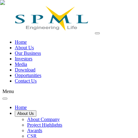
Home
About Us
Our Business
Investors
Media
Download
Opportunities
Contact Us
Menu
Home
About Us
About Company
Project Highlights
Awards
CSR