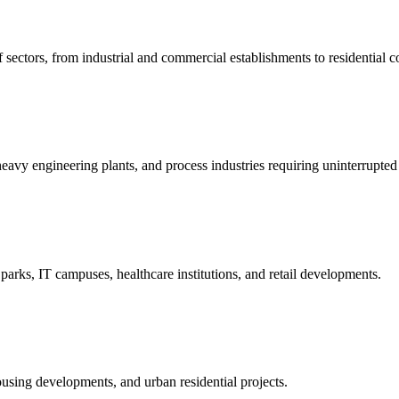
 sectors, from industrial and commercial establishments to residential 
heavy engineering plants, and process industries requiring uninterrupted e
 parks, IT campuses, healthcare institutions, and retail developments.
ousing developments, and urban residential projects.