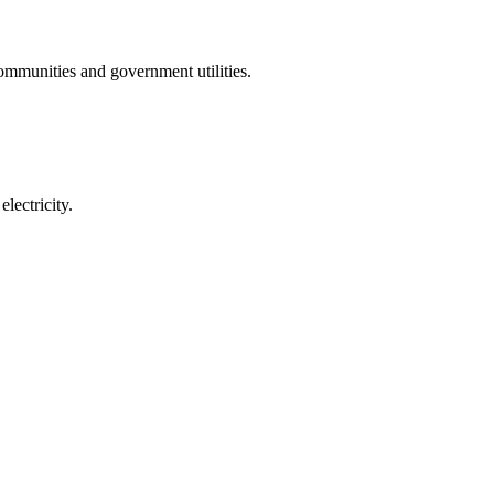
communities and government utilities.
lectricity.