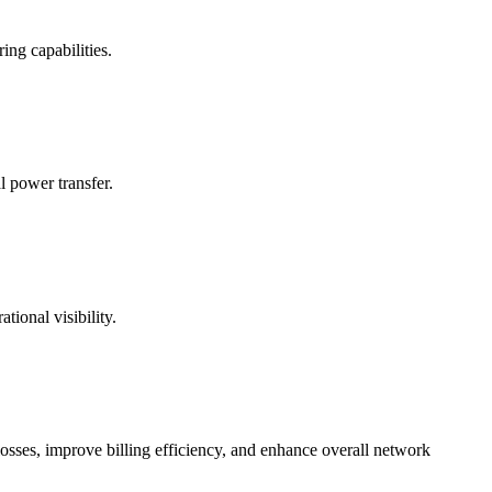
ng capabilities.
l power transfer.
ional visibility.
ses, improve billing efficiency, and enhance overall network