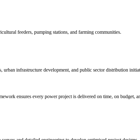
ricultural feeders, pumping stations, and farming communities.
s, urban infrastructure development, and public sector distribution initiat
mework ensures every power project is delivered on time, on budget, and
te survey and detailed engineering to develop optimised project designs.