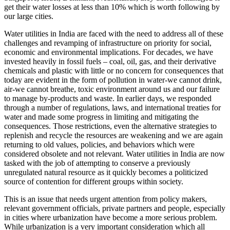
get their water losses at less than 10% which is worth following by
our large cities.
Water utilities in India are faced with the need to address all of these
challenges and revamping of infrastructure on priority for social,
economic and environmental implications. For decades, we have
invested heavily in fossil fuels – coal, oil, gas, and their derivative
chemicals and plastic with little or no concern for consequences that
today are evident in the form of pollution in water-we cannot drink,
air-we cannot breathe, toxic environment around us and our failure
to manage by-products and waste. In earlier days, we responded
through a number of regulations, laws, and international treaties for
water and made some progress in limiting and mitigating the
consequences. Those restrictions, even the alternative strategies to
replenish and recycle the resources are weakening and we are again
returning to old values, policies, and behaviors which were
considered obsolete and not relevant. Water utilities in India are now
tasked with the job of attempting to conserve a previously
unregulated natural resource as it quickly becomes a politicized
source of contention for different groups within society.
This is an issue that needs urgent attention from policy makers,
relevant government officials, private partners and people, especially
in cities where urbanization have become a more serious problem.
While urbanization is a very important consideration which all