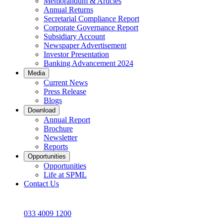
Memorandum & Articles
Annual Returns
Secretarial Compliance Report
Corporate Governance Report
Subsidiary Account
Newspaper Advertisement
Investor Presentation
Banking Advancement 2024
Media
Current News
Press Release
Blogs
Download
Annual Report
Brochure
Newsletter
Reports
Opportunities
Opportunities
Life at SPML
Contact Us
033 4009 1200