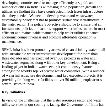
developing countries need to manage efficiently, a significant
number of cities in India is witnessing rapid population growth and
utilities are finding they have constructed much lesser infrastructure
than they needed. We need to develop water and wastewater
sustainability policy that has to promote sustainable infrastructure in
the water sector. The policy’s objective should be to ensure that all
investments, policies and actions support water infrastructure in most
efficient and maintainable manner to help water utilities enhance
economic competitiveness and promote affordable operation &
maintenance.
SPML Infra has been promoting access of clean drinking water to all
with sustainable water infrastructure development for more than
three decades and has executed over 600 projects in water and
wastewater segments along with other key development. Being a
leading player in Indian water sector, it continuously features
amongst the world’s top 50 private water companies. With a number
of water infrastructure development and key executed projects, it is
providing drinking water facilities to over 50 million people across
several states in India.
Key Initiatives
In view of the challenges that the water resources sector and water
utility services in our country is facing, the Government of India has