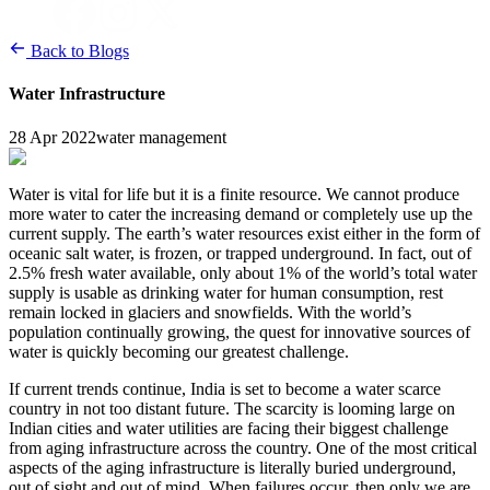
Back to Blogs
Water Infrastructure
28 Apr 2022
water management
Water is vital for life but it is a finite resource. We cannot produce
more water to cater the increasing demand or completely use up the
current supply. The earth’s water resources exist either in the form of
oceanic salt water, is frozen, or trapped underground. In fact, out of
2.5% fresh water available, only about 1% of the world’s total water
supply is usable as drinking water for human consumption, rest
remain locked in glaciers and snowfields. With the world’s
population continually growing, the quest for innovative sources of
water is quickly becoming our greatest challenge.
If current trends continue, India is set to become a water scarce
country in not too distant future. The scarcity is looming large on
Indian cities and water utilities are facing their biggest challenge
from aging infrastructure across the country. One of the most critical
aspects of the aging infrastructure is literally buried underground,
out of sight and out of mind. When failures occur, then only we are