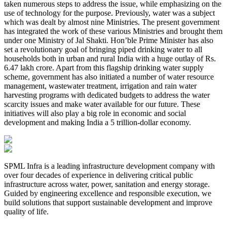
taken numerous steps to address the issue, while emphasizing on the
use of technology for the purpose. Previously, water was a subject
which was dealt by almost nine Ministries. The present government
has integrated the work of these various Ministries and brought them
under one Ministry of Jal Shakti. Hon’ble Prime Minister has also
set a revolutionary goal of bringing piped drinking water to all
households both in urban and rural India with a huge outlay of Rs.
6.47 lakh crore. Apart from this flagship drinking water supply
scheme, government has also initiated a number of water resource
management, wastewater treatment, irrigation and rain water
harvesting programs with dedicated budgets to address the water
scarcity issues and make water available for our future. These
initiatives will also play a big role in economic and social
development and making India a 5 trillion-dollar economy.
SPML Infra is a leading infrastructure development company with
over four decades of experience in delivering critical public
infrastructure across water, power, sanitation and energy storage.
Guided by engineering excellence and responsible execution, we
build solutions that support sustainable development and improve
quality of life.