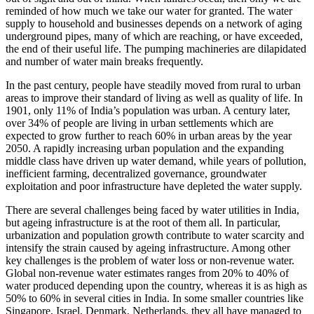
reminded of how much we take our water for granted. The water
supply to household and businesses depends on a network of aging
underground pipes, many of which are reaching, or have exceeded,
the end of their useful life. The pumping machineries are dilapidated
and number of water main breaks frequently.
In the past century, people have steadily moved from rural to urban
areas to improve their standard of living as well as quality of life. In
1901, only 11% of India’s population was urban. A century later,
over 34% of people are living in urban settlements which are
expected to grow further to reach 60% in urban areas by the year
2050. A rapidly increasing urban population and the expanding
middle class have driven up water demand, while years of pollution,
inefficient farming, decentralized governance, groundwater
exploitation and poor infrastructure have depleted the water supply.
There are several challenges being faced by water utilities in India,
but ageing infrastructure is at the root of them all. In particular,
urbanization and population growth contribute to water scarcity and
intensify the strain caused by ageing infrastructure. Among other
key challenges is the problem of water loss or non-revenue water.
Global non-revenue water estimates ranges from 20% to 40% of
water produced depending upon the country, whereas it is as high as
50% to 60% in several cities in India. In some smaller countries like
Singapore, Israel, Denmark, Netherlands, they all have managed to