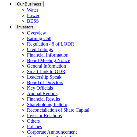
Our Business
Water
Power
BESS
Investors
Overview
Earning Call
Regulation 46 of LODR
Credit ratings
Financial Information
Board Meeting Notice
General Information
Smart Link to ODR
Leadership Speak
Board of Directors
Key Officials
Annual Reports
Financial Results
Shareholding Pattern
Reconcialiation of Share Capital
Investor Relations
Others
Policies
Corporate Announcement