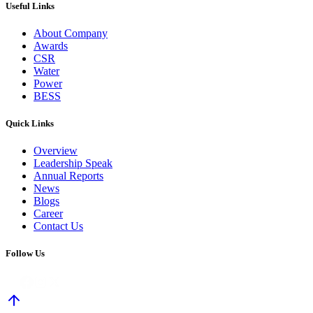
Useful Links
About Company
Awards
CSR
Water
Power
BESS
Quick Links
Overview
Leadership Speak
Annual Reports
News
Blogs
Career
Contact Us
Follow Us