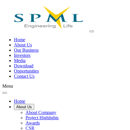
Home
About Us
Our Business
Investors
Media
Download
Opportunities
Contact Us
Menu
Home
About Us
About Company
Project Highlights
Awards
CSR