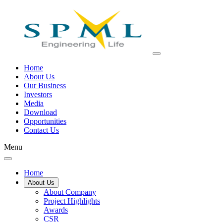
Home
About Us
Our Business
Investors
Media
Download
Opportunities
Contact Us
Menu
Home
About Us
About Company
Project Highlights
Awards
CSR