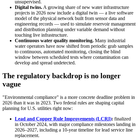
unsupervised.
Digital twins.
 A growing share of new water infrastructure 
projects in 2026 now include a digital twin — a live software 
model of the physical network built from sensor data and 
engineering records — used to simulate reservoir management 
and distribution planning under variable demand without 
touching live infrastructure.
Continuous water quality monitoring.
 Many industrial 
water operators have now shifted from periodic grab samples 
to continuous, automated monitoring, closing the blind 
window between scheduled tests where contamination can 
develop and spread undetected.
The regulatory backdrop is no longer 
vague
"Environmental compliance" is a more concrete deadline problem in 
2026 than it was in 2023. Two federal rules are shaping capital 
planning for U.S. utilities right now:
Lead and Copper Rule Improvements (LCRI)
:
 finalized 
in October 2024, with major compliance milestones landing in 
2026–2027, including a 10-year timeline for lead service line 
replacement.