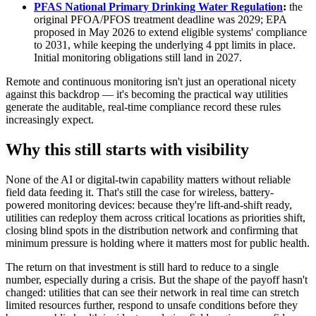
PFAS National Primary Drinking Water Regulation
:
 the 
original PFOA/PFOS treatment deadline was 2029; EPA 
proposed in May 2026 to extend eligible systems' compliance 
to 2031, while keeping the underlying 4 ppt limits in place. 
Initial monitoring obligations still land in 2027.
Remote and continuous monitoring isn't just an operational nicety 
against this backdrop — it's becoming the practical way utilities 
generate the auditable, real-time compliance record these rules 
increasingly expect.
Why this still starts with visibility
None of the AI or digital-twin capability matters without reliable 
field data feeding it. That's still the case for wireless, battery-
powered monitoring devices: because they're lift-and-shift ready, 
utilities can redeploy them across critical locations as priorities shift, 
closing blind spots in the distribution network and confirming that 
minimum pressure is holding where it matters most for public health.
The return on that investment is still hard to reduce to a single 
number, especially during a crisis. But the shape of the payoff hasn't 
changed: utilities that can see their network in real time can stretch 
limited resources further, respond to unsafe conditions before they 