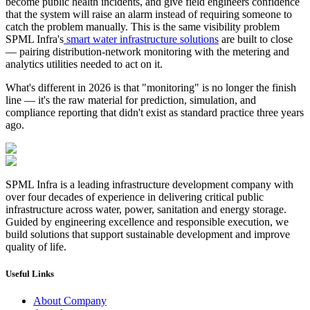
become public health incidents, and give field engineers confidence 
that the system will raise an alarm instead of requiring someone to 
catch the problem manually. This is the same visibility problem 
SPML Infra's
smart water infrastructure solutions
 are built to close 
— pairing distribution-network monitoring with the metering and 
analytics utilities needed to act on it.
What's different in 2026 is that "monitoring" is no longer the finish 
line — it's the raw material for prediction, simulation, and 
compliance reporting that didn't exist as standard practice three years 
ago.
SPML Infra is a leading infrastructure development company with
over four decades of experience in delivering critical public
infrastructure across water, power, sanitation and energy storage.
Guided by engineering excellence and responsible execution, we
build solutions that support sustainable development and improve
quality of life.
Useful Links
About Company