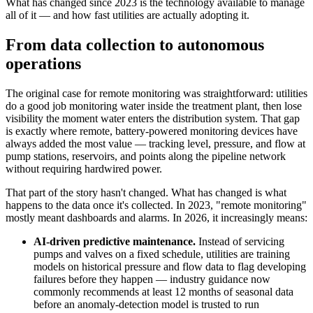
What has changed since 2023 is the technology available to manage 
all of it — and how fast utilities are actually adopting it.
From data collection to autonomous 
operations
The original case for remote monitoring was straightforward: utilities 
do a good job monitoring water inside the treatment plant, then lose 
visibility the moment water enters the distribution system. That gap 
is exactly where remote, battery-powered monitoring devices have 
always added the most value — tracking level, pressure, and flow at 
pump stations, reservoirs, and points along the pipeline network 
without requiring hardwired power.
That part of the story hasn't changed. What has changed is what 
happens to the data once it's collected. In 2023, "remote monitoring" 
mostly meant dashboards and alarms. In 2026, it increasingly means:
AI-driven predictive maintenance.
 Instead of servicing 
pumps and valves on a fixed schedule, utilities are training 
models on historical pressure and flow data to flag developing 
failures before they happen — industry guidance now 
commonly recommends at least 12 months of seasonal data 
before an anomaly-detection model is trusted to run 