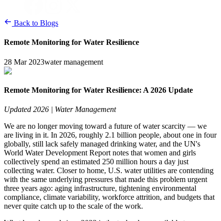
Back to Blogs
Remote Monitoring for Water Resilience
28 Mar 2023
water management
Remote Monitoring for Water Resilience: A 2026 Update
Updated 2026 | Water Management
We are no longer moving toward a future of water scarcity — we 
are living in it. In 2026, roughly 2.1 billion people, about one in four 
globally, still lack safely managed drinking water, and the UN's 
World Water Development Report notes that women and girls 
collectively spend an estimated 250 million hours a day just 
collecting water. Closer to home, U.S. water utilities are contending 
with the same underlying pressures that made this problem urgent 
three years ago: aging infrastructure, tightening environmental 
compliance, climate variability, workforce attrition, and budgets that 
never quite catch up to the scale of the work.