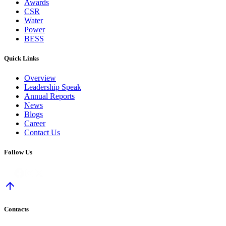
Awards
CSR
Water
Power
BESS
Quick Links
Overview
Leadership Speak
Annual Reports
News
Blogs
Career
Contact Us
Follow Us
Contacts