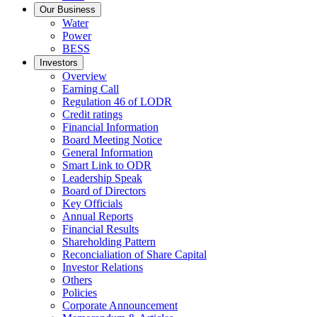
Our Business
Water
Power
BESS
Investors
Overview
Earning Call
Regulation 46 of LODR
Credit ratings
Financial Information
Board Meeting Notice
General Information
Smart Link to ODR
Leadership Speak
Board of Directors
Key Officials
Annual Reports
Financial Results
Shareholding Pattern
Reconcialiation of Share Capital
Investor Relations
Others
Policies
Corporate Announcement