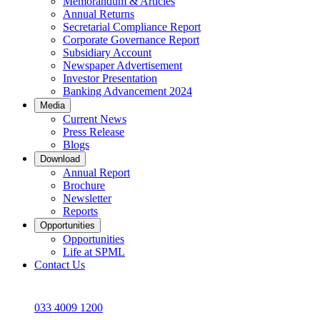
Memorandum & Articles
Annual Returns
Secretarial Compliance Report
Corporate Governance Report
Subsidiary Account
Newspaper Advertisement
Investor Presentation
Banking Advancement 2024
Media
Current News
Press Release
Blogs
Download
Annual Report
Brochure
Newsletter
Reports
Opportunities
Opportunities
Life at SPML
Contact Us
033 4009 1200